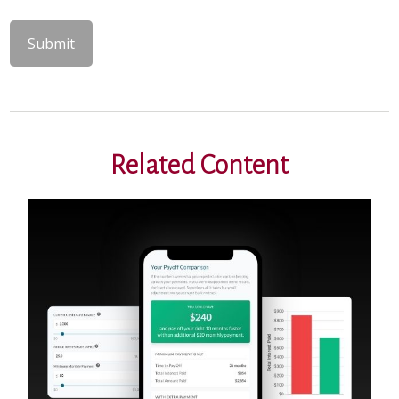
Related Content