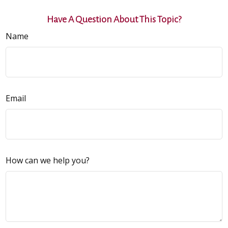
Have A Question About This Topic?
Name
Email
How can we help you?