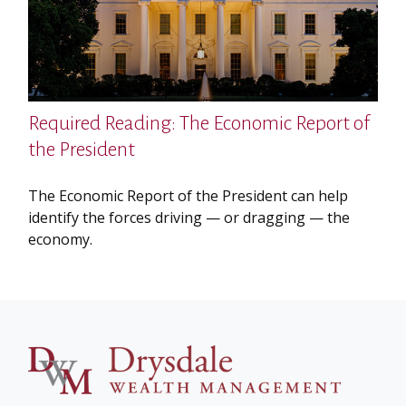
Required Reading: The Economic Report of
the President
The Economic Report of the President can help
identify the forces driving — or dragging — the
economy.