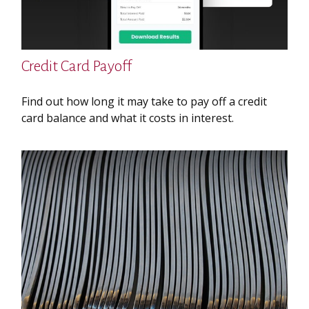
Credit Card Payoff
Find out how long it may take to pay off a credit
card balance and what it costs in interest.