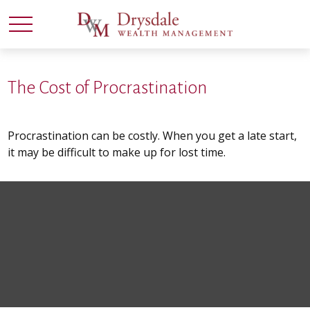
The Cost of Procrastination
Procrastination can be costly. When you get a late start,
it may be difficult to make up for lost time.