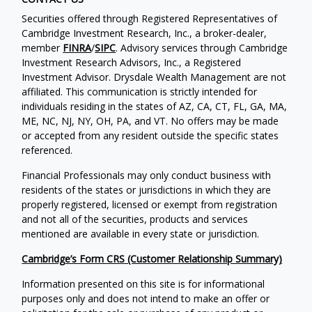
Securities offered through Registered Representatives of
Cambridge Investment Research, Inc., a broker-dealer,
member
FINRA
/
SIPC
. Advisory services through Cambridge
Investment Research Advisors, Inc., a Registered
Investment Advisor. Drysdale Wealth Management are not
affiliated. This communication is strictly intended for
individuals residing in the states of AZ, CA, CT, FL, GA, MA,
ME, NC, NJ, NY, OH, PA, and VT. No offers may be made
or accepted from any resident outside the specific states
referenced.
Financial Professionals may only conduct business with
residents of the states or jurisdictions in which they are
properly registered, licensed or exempt from registration
and not all of the securities, products and services
mentioned are available in every state or jurisdiction.
Cambridge’s Form CRS (Customer Relationship Summary)
Information presented on this site is for informational
purposes only and does not intend to make an offer or