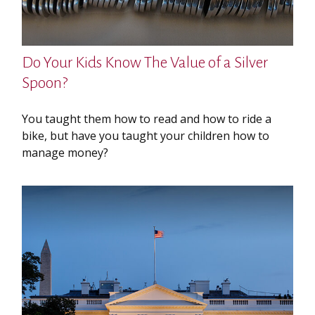
Do Your Kids Know The Value of a Silver
Spoon?
You taught them how to read and how to ride a
bike, but have you taught your children how to
manage money?