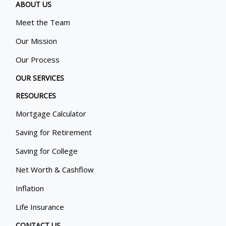
ABOUT US
Meet the Team
Our Mission
Our Process
OUR SERVICES
RESOURCES
Mortgage Calculator
Saving for Retirement
Saving for College
Net Worth & Cashflow
Inflation
Life Insurance
CONTACT US