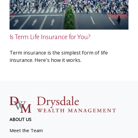
Is Term Life Insurance for You?
Term insurance is the simplest form of life
insurance. Here's how it works.
ABOUT US
Meet the Team