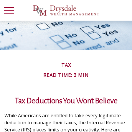
TAX
READ TIME: 3 MIN
Tax Deductions You Won't Believe
While Americans are entitled to take every legitimate
deduction to manage their taxes, the Internal Revenue
Service (IRS) places limits on your creativity. Here are