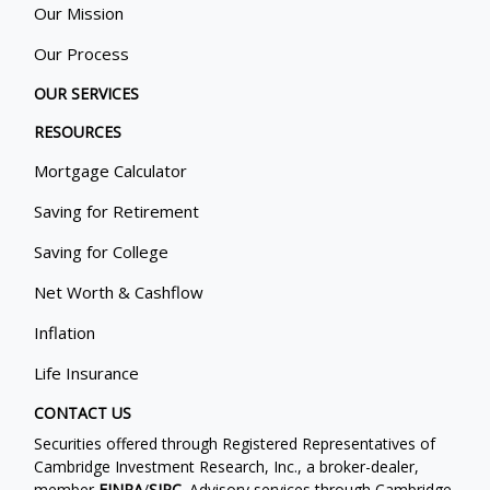
Our Mission
Our Process
OUR SERVICES
RESOURCES
Mortgage Calculator
Saving for Retirement
Saving for College
Net Worth & Cashflow
Inflation
Life Insurance
CONTACT US
Securities offered through Registered Representatives of
Cambridge Investment Research, Inc., a broker-dealer,
member
FINRA
/
SIPC
. Advisory services through Cambridge