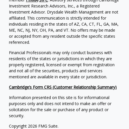
Investment Research Advisors, Inc., a Registered
Investment Advisor. Drysdale Wealth Management are not
affiliated. This communication is strictly intended for
individuals residing in the states of AZ, CA, CT, FL, GA, MA,
ME, NC, NJ, NY, OH, PA, and VT. No offers may be made
or accepted from any resident outside the specific states
referenced.
Financial Professionals may only conduct business with
residents of the states or jurisdictions in which they are
properly registered, licensed or exempt from registration
and not all of the securities, products and services
mentioned are available in every state or jurisdiction.
Cambridge’s Form CRS (Customer Relationship Summary)
Information presented on this site is for informational
purposes only and does not intend to make an offer or
solicitation for the sale or purchase of any product or
security.
Copyright 2026 FMG Suite.