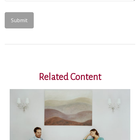
Related Content