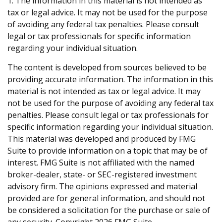
1. The information in this material is not intended as
tax or legal advice. It may not be used for the purpose
of avoiding any federal tax penalties. Please consult
legal or tax professionals for specific information
regarding your individual situation.
The content is developed from sources believed to be
providing accurate information. The information in this
material is not intended as tax or legal advice. It may
not be used for the purpose of avoiding any federal tax
penalties. Please consult legal or tax professionals for
specific information regarding your individual situation.
This material was developed and produced by FMG
Suite to provide information on a topic that may be of
interest. FMG Suite is not affiliated with the named
broker-dealer, state- or SEC-registered investment
advisory firm. The opinions expressed and material
provided are for general information, and should not
be considered a solicitation for the purchase or sale of