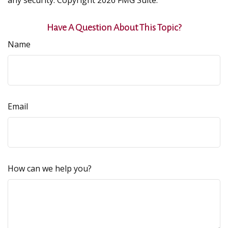
any security. Copyright
2026 FMG Suite.
Have A Question About This Topic?
Name
Email
How can we help you?