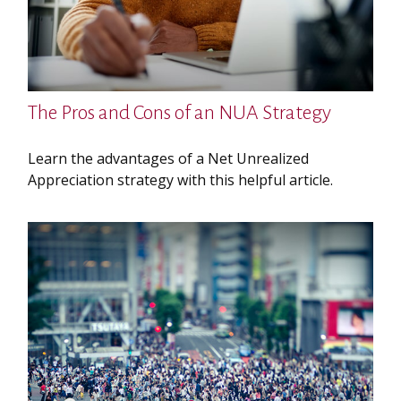
The Pros and Cons of an NUA Strategy
Learn the advantages of a Net Unrealized
Appreciation strategy with this helpful article.