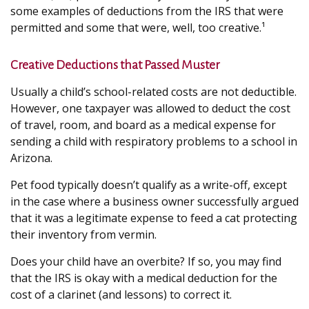
some examples of deductions from the IRS that were
permitted and some that were, well, too creative.¹
Creative Deductions that Passed Muster
Usually a child’s school-related costs are not deductible.
However, one taxpayer was allowed to deduct the cost
of travel, room, and board as a medical expense for
sending a child with respiratory problems to a school in
Arizona.
Pet food typically doesn’t qualify as a write-off, except
in the case where a business owner successfully argued
that it was a legitimate expense to feed a cat protecting
their inventory from vermin.
Does your child have an overbite? If so, you may find
that the IRS is okay with a medical deduction for the
cost of a clarinet (and lessons) to correct it.