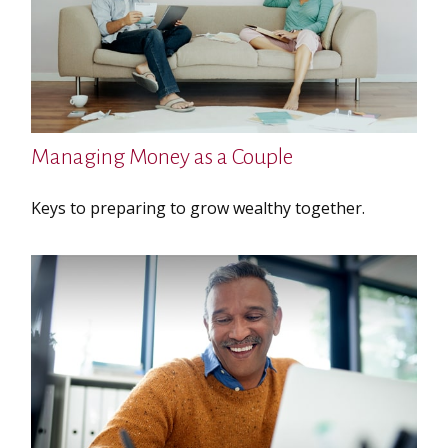
Managing Money as a Couple
Keys to preparing to grow wealthy together.