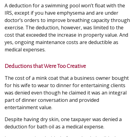
A deduction for a swimming pool won’t float with the
IRS, except if you have emphysema and are under
doctor’s orders to improve breathing capacity through
exercise. The deduction, however, was limited to the
cost that exceeded the increase in property value. And
yes, ongoing maintenance costs are deductible as
medical expenses.
Deductions that Were Too Creative
The cost of a mink coat that a business owner bought
for his wife to wear to dinner for entertaining clients
was denied even though he claimed it was an integral
part of dinner conversation and provided
entertainment value.
Despite having dry skin, one taxpayer was denied a
deduction for bath oil as a medical expense.