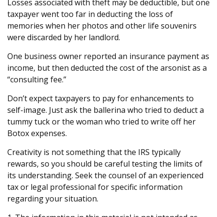
Losses associated with theft may be deductible, but one
taxpayer went too far in deducting the loss of
memories when her photos and other life souvenirs
were discarded by her landlord.
One business owner reported an insurance payment as
income, but then deducted the cost of the arsonist as a
“consulting fee.”
Don’t expect taxpayers to pay for enhancements to
self-image. Just ask the ballerina who tried to deduct a
tummy tuck or the woman who tried to write off her
Botox expenses.
Creativity is not something that the IRS typically
rewards, so you should be careful testing the limits of
its understanding. Seek the counsel of an experienced
tax or legal professional for specific information
regarding your situation.