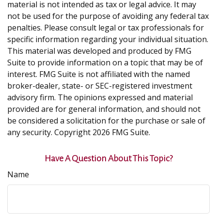
material is not intended as tax or legal advice. It may
not be used for the purpose of avoiding any federal tax
penalties. Please consult legal or tax professionals for
specific information regarding your individual situation.
This material was developed and produced by FMG
Suite to provide information on a topic that may be of
interest. FMG Suite is not affiliated with the named
broker-dealer, state- or SEC-registered investment
advisory firm. The opinions expressed and material
provided are for general information, and should not
be considered a solicitation for the purchase or sale of
any security. Copyright
2026 FMG Suite.
Have A Question About This Topic?
Name