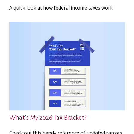
A quick look at how federal income taxes work.
What's My 2026 Tax Bracket?
Check out this handy reference of updated ranges