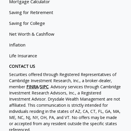
Mortgage Calculator
Saving for Retirement
Saving for College
Net Worth & Cashflow
Inflation
Life Insurance
CONTACT US
Securities offered through Registered Representatives of
Cambridge Investment Research, Inc., a broker-dealer,
member
FINRA
/
SIPC
. Advisory services through Cambridge
Investment Research Advisors, Inc., a Registered
Investment Advisor. Drysdale Wealth Management are not
affiliated. This communication is strictly intended for
individuals residing in the states of AZ, CA, CT, FL, GA, MA,
ME, NC, NJ, NY, OH, PA, and VT. No offers may be made
or accepted from any resident outside the specific states
referenced.