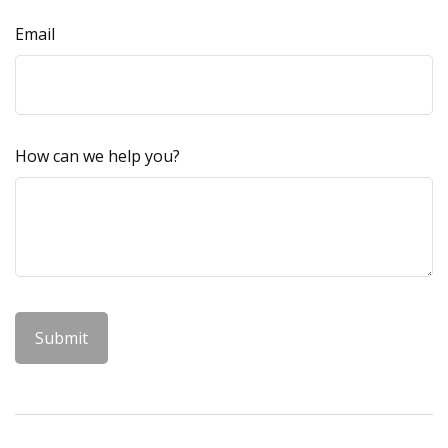
Email
How can we help you?