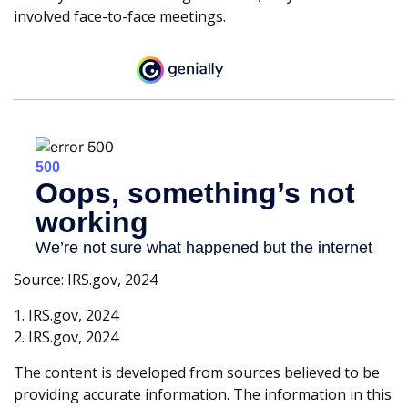
involved face-to-face meetings.
Source: IRS.gov, 2024
1. IRS.gov, 2024
2. IRS.gov, 2024
The content is developed from sources believed to be
providing accurate information. The information in this