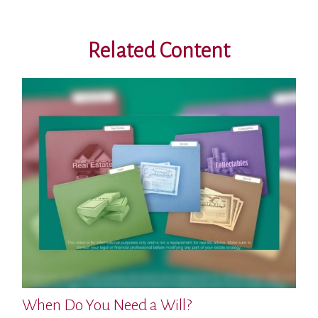
Related Content
When Do You Need a Will?