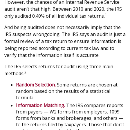
However, the chances of an Internal Revenue Service
audit aren’t that high. Between 2010 and 2020, the IRS
1
only audited 0.49% of all individual tax returns.
And being audited does not necessarily imply that the
IRS suspects wrongdoing. The IRS says an audit is just a
formal review of a tax return to ensure information is
being reported according to current tax law and to
verify that the information itself is accurate.
The IRS selects returns for audit using three main
2
methods.
Random Selection.
Some returns are chosen at
random based on the results of a statistical
formula.
Information Matching.
The IRS compares reports
from payers — W2 forms from employers, 1099
forms from banks and brokerages, and others —
to the returns filed by taxpayers. Those that don’t