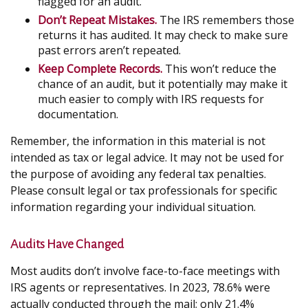
flagged for an audit.
Don’t Repeat Mistakes.
The IRS remembers those
returns it has audited. It may check to make sure
past errors aren’t repeated.
Keep Complete Records.
This won’t reduce the
chance of an audit, but it potentially may make it
much easier to comply with IRS requests for
documentation.
Remember, the information in this material is not
intended as tax or legal advice. It may not be used for
the purpose of avoiding any federal tax penalties.
Please consult legal or tax professionals for specific
information regarding your individual situation.
Audits Have Changed
Most audits don’t involve face-to-face meetings with
IRS agents or representatives. In 2023, 78.6% were
actually conducted through the mail; only 21.4%