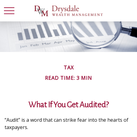
TAX
READ TIME: 3 MIN
What If You Get Audited?
“Audit” is a word that can strike fear into the hearts of
taxpayers.