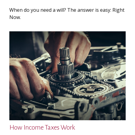
When do you need a will? The answer is easy: Right
Now.
How Income Taxes Work