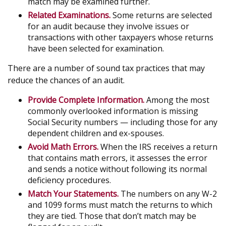
match may be examined further.
Related Examinations.
Some returns are selected
for an audit because they involve issues or
transactions with other taxpayers whose returns
have been selected for examination.
There are a number of sound tax practices that may
reduce the chances of an audit.
Provide Complete Information.
Among the most
commonly overlooked information is missing
Social Security numbers — including those for any
dependent children and ex-spouses.
Avoid Math Errors.
When the IRS receives a return
that contains math errors, it assesses the error
and sends a notice without following its normal
deficiency procedures.
Match Your Statements.
The numbers on any W-2
and 1099 forms must match the returns to which
they are tied. Those that don’t match may be