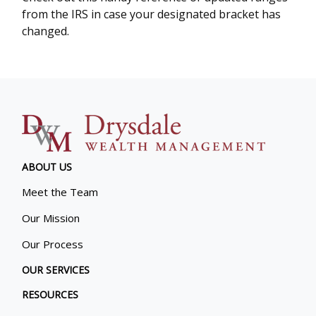
from the IRS in case your designated bracket has
changed.
ABOUT US
Meet the Team
Our Mission
Our Process
OUR SERVICES
RESOURCES